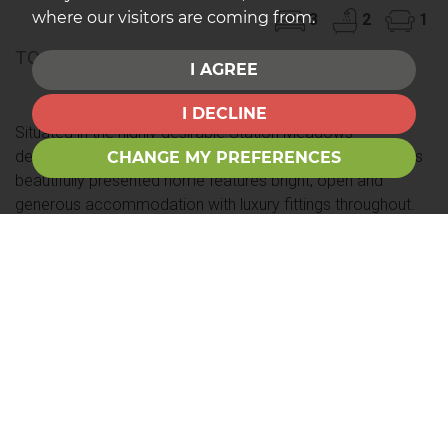
where our visitors are coming from.
3
2
1
TO LET £1,350PCM
I AGREE
I DECLINE
Situated in the highly desirable Station Meadows
development with immediate access to country walks this
CHANGE MY PREFERENCES
beautifully presented home features bright, open and
generous accommodation with luxury fittings throughout.
Internally there is a dining kitchen, a spacious living room,
guest cloakroom,...
Save to shortlist
VIEWING
DETAILS
01249 822555