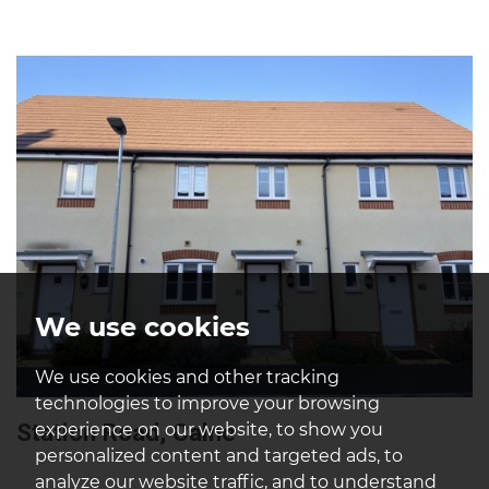
We use cookies
We use cookies and other tracking
technologies to improve your browsing
Station Road, Calne
experience on our website, to show you
personalized content and targeted ads, to
analyze our website traffic, and to understand