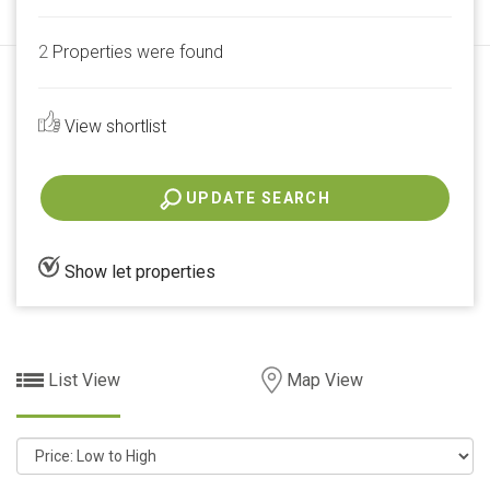
2
Properties were found
View shortlist
UPDATE SEARCH
Show let properties
List View
Map View
Sort
by: