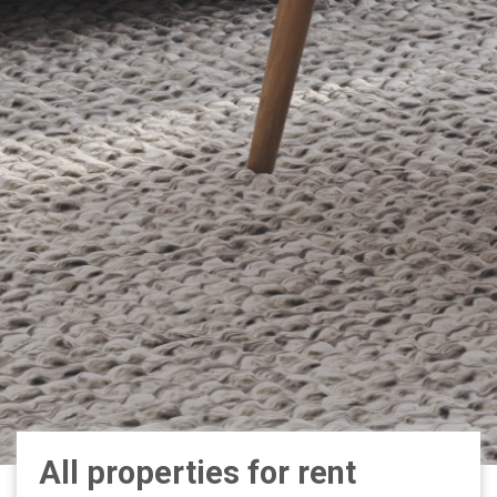
All properties for rent