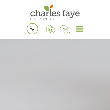
BOOK
MENU
A
VALUATION