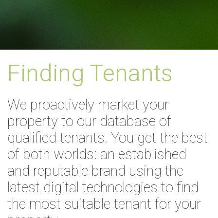
Finding Tenants
We proactively market your
property to our database of
qualified tenants. You get the best
of both worlds: an established
and reputable brand using the
latest digital technologies to find
the most suitable tenant for your