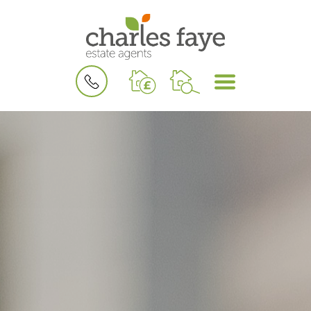
BOOK
MENU
A
VALUATION