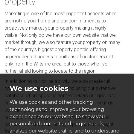
property.
Marketing is one of the most important aspects when
promoting your home and our commitment is to
proactively market your property making it highly
visible. Not only do we have our own website that we
market through, we also feature your property on many
of the country's biggest property portals offering
unprecedented access to millions of customers not
only from the Wiltshire area, but to those who live
further afield looking to locate to the region.
In addition to our online activity, we also create full
We use cookies
colour promotional materials and using our extensive
database of prospecting home seekers our goal is to
We use cookies and other tracking
find the right tenant for your property. Our strength is
technologies to improve your browsing
combining our range of marketing activities, our
experience on our website, to show you
reputation, knowledge and our enviable high street
personalized content and targeted ads, to
position to make your renting experience as straight
analyze our website traffic, and to understand
forward as possible.