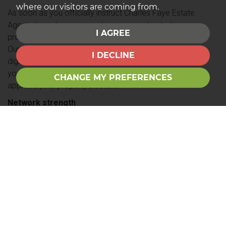
where our visitors are coming from.
As soon as you officially instruct Charles Faye Estate
Agents to rent your property, our aim is to start
I AGREE
proactively marketing your property within 48 hours.
Our technology enables us to produce high quality
I DECLINE
digitally printed colour property brochures swiftly, and
your property will appear online as soon as you
CHANGE MY PREFERENCES
approve your property’s details.
Network strength
As a member of the Guild of Professional Estate
Agents, we have a UK-wide residential reach. We are
able to use this vast database of insights to evaluate
the national, regional or local residential property
markets at any given time so that we can present an
accurate professional valuation for our customers at
all times.