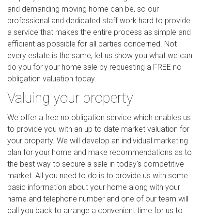
and demanding moving home can be, so our
professional and dedicated staff work hard to provide
a service that makes the entire process as simple and
efficient as possible for all parties concerned. Not
every estate is the same, let us show you what we can
do you for your home sale by requesting a FREE no
obligation valuation today.
Valuing your property
We offer a free no obligation service which enables us
to provide you with an up to date market valuation for
your property. We will develop an individual marketing
plan for your home and make recommendations as to
the best way to secure a sale in today's competitive
market. All you need to do is to provide us with some
basic information about your home along with your
name and telephone number and one of our team will
call you back to arrange a convenient time for us to