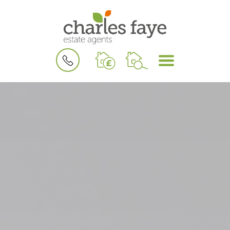
BOOK
MENU
A
VALUATION