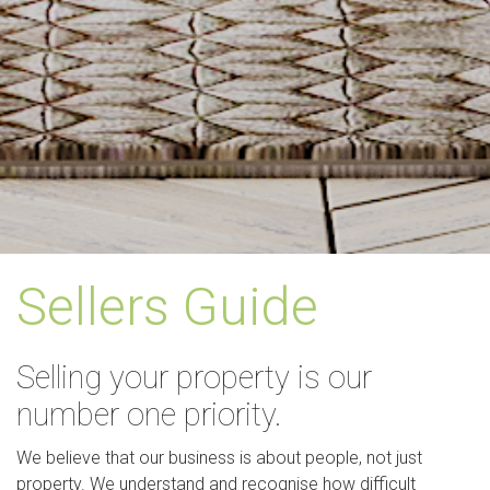
Sellers Guide
Selling your property is our
number one priority.
We believe that our business is about people, not just
property. We understand and recognise how difficult