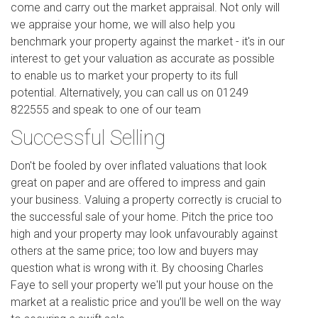
come and carry out the market appraisal. Not only will
we appraise your home, we will also help you
benchmark your property against the market - it's in our
interest to get your valuation as accurate as possible
to enable us to market your property to its full
potential. Alternatively, you can call us on 01249
822555 and speak to one of our team
Successful Selling
Don't be fooled by over inflated valuations that look
great on paper and are offered to impress and gain
your business. Valuing a property correctly is crucial to
the successful sale of your home. Pitch the price too
high and your property may look unfavourably against
others at the same price; too low and buyers may
question what is wrong with it. By choosing Charles
Faye to sell your property we'll put your house on the
market at a realistic price and you’ll be well on the way