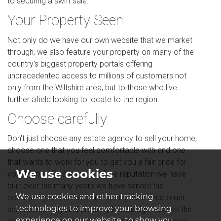
to securing a swift sale.
Your Property Seen
Not only do we have our own website that we market
through, we also feature your property on many of the
country's biggest property portals offering
unprecedented access to millions of customers not
only from the Wiltshire area, but to those who live
further afield looking to locate to the region.
Choose carefully
Don't just choose any estate agency to sell your home,
choose one that you feel comfortable with and one
that wants to work for you to get you a fair price for
We use cookies
your home. We are proud of the reputation we have
built over the many years we have served the
We use cookies and other tracking
community and believe that our excellent customer
technologies to improve your browsing
service, honesty and property knowledge ensures the
experience on our website, to show you